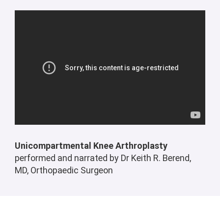
Unicompartmental Knee Arthroplasty
performed and narrated by Dr Keith R. Berend,
MD,
Orthopaedic Surgeon