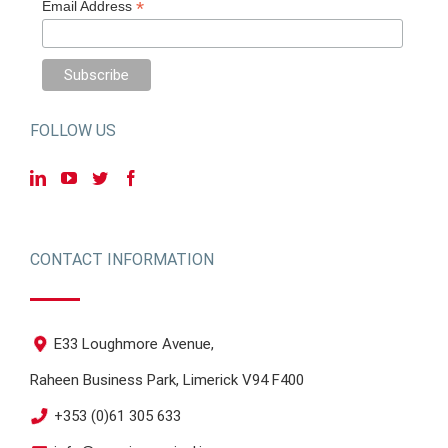
*
Email Address
FOLLOW US
CONTACT INFORMATION
E33 Loughmore Avenue,
Raheen Business Park, Limerick V94 F400
+353 (0)61 305 633