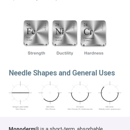
Needle Shapes and General Uses
Monoderm®
is a short-term, absorbable