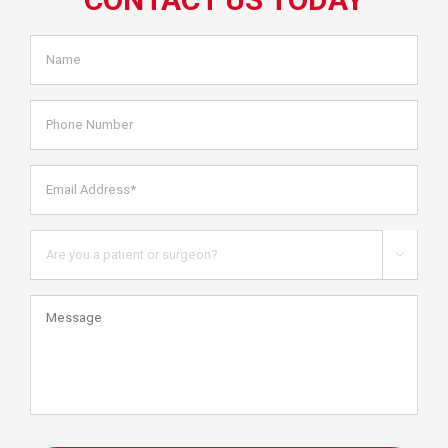
Name
*
Phone
Number
Email
Address*
*
Are
you

a
patient
Message
or
health
care
professional?
CAPTCHA