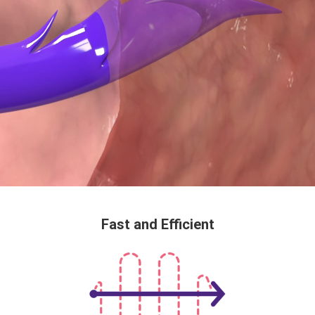
Fast and Efficient