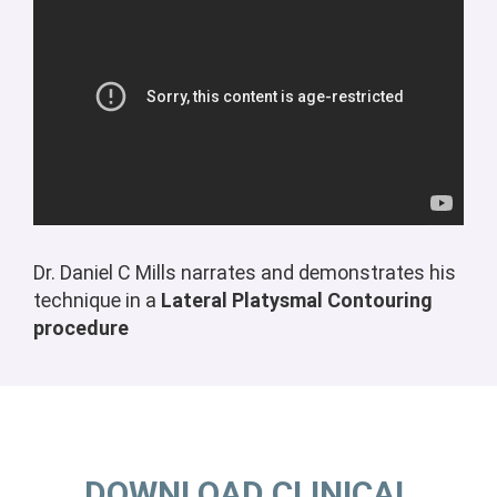
Dr. Daniel C Mills narrates and demonstrates his
technique in a
Lateral Platysmal Contouring
procedure
DOWNLOAD CLINICAL