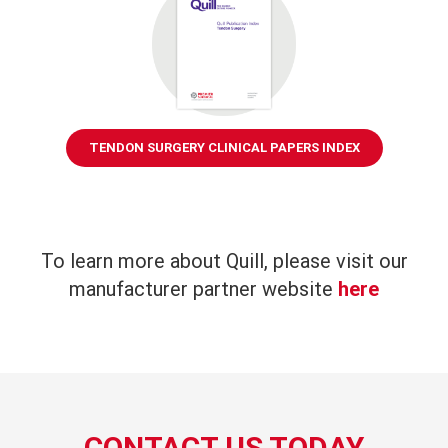
TENDON SURGERY CLINICAL PAPERS INDEX
To learn more about Quill, please visit our
manufacturer partner website
here
CONTACT US TODAY