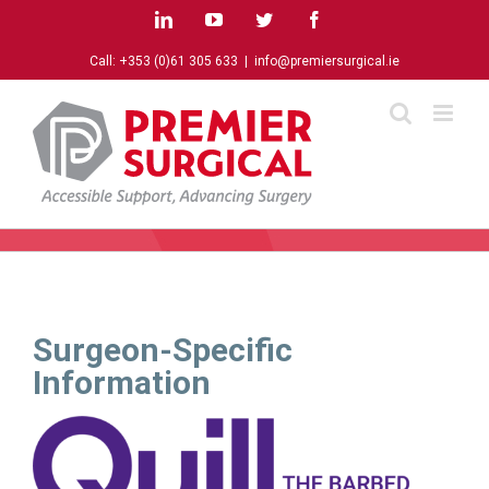
Skip
LinkedIn
YouTube
Twitter
Facebook
to
content
Call:
+353 (0)61 305 633
|
info@premiersurgical.ie
Surgeon-Specific
Information