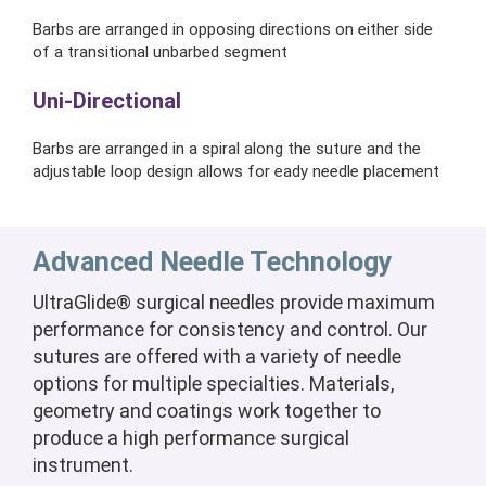
Barbs are arranged in opposing directions on either side
of a transitional unbarbed segment
Uni-Directional
Barbs are arranged in a spiral along the suture and the
adjustable loop design allows for eady needle placement
Advanced Needle Technology
UltraGlide® surgical needles provide maximum
performance for consistency and control. Our
sutures are offered with a variety of needle
options for multiple specialties. Materials,
geometry and coatings work together to
produce a high performance surgical
instrument.