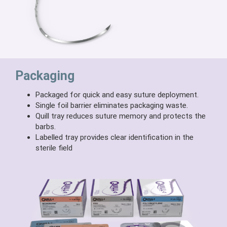
Packaging
Packaged for quick and easy suture deployment.
Single foil barrier eliminates packaging waste.
Quill tray reduces suture memory and protects the
barbs.
Labelled tray provides clear identification in the
sterile field