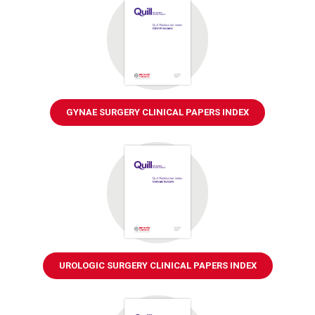
GYNAE SURGERY CLINICAL PAPERS INDEX
UROLOGIC SURGERY CLINICAL PAPERS INDEX