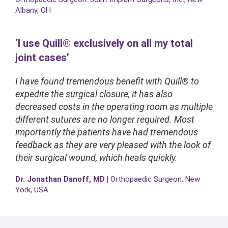
Albany, OH
‘I use Quill® exclusively on all my total
joint cases’
I have found tremendous benefit with Quill® to
expedite the surgical closure, it has also
decreased costs in the operating room as multiple
different sutures are no longer required. Most
importantly the patients have had tremendous
feedback as they are very pleased with the look of
their surgical wound, which heals quickly.
Dr. Jonathan Danoff, MD |
Orthopaedic Surgeon, New
York, USA