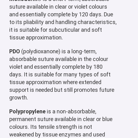
suture available in clear or violet colours
and essentially complete by 120 days. Due
to its pliability and handling characteristics,
it is suitable for subcuticular and soft
tissue approximation.
PDO
(polydioxanone) is a long-term,
absorbable suture available in the colour
violet and essentially complete by 180
days. It is suitable for many types of soft
tissue approximation where extended
support is needed but still promotes future
growth.
Polypropylene
is a non-absorbable,
permanent suture available in clear or blue
colours. Its tensile strength is not
weakened by tissue enzymes and used