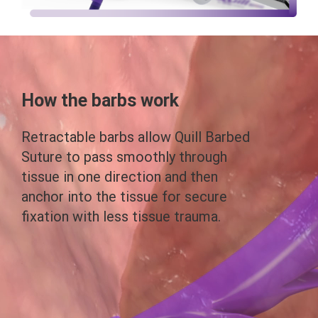
How the barbs work
Retractable barbs allow Quill Barbed
Suture to pass smoothly through
tissue in one direction and then
anchor into the tissue for secure
fixation with less tissue trauma.