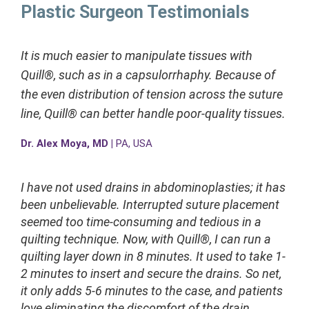
Plastic Surgeon Testimonials
It is much easier to manipulate tissues with
Quill®, such as in a capsulorrhaphy. Because of
the even distribution of tension across the suture
line, Quill® can better handle poor-quality tissues.
Dr. Alex Moya, MD |
PA, USA
I have not used drains in abdominoplasties; it has
been unbelievable. Interrupted suture placement
seemed too time-consuming and tedious in a
quilting technique. Now, with Quill®, I can run a
quilting layer down in 8 minutes. It used to take 1-
2 minutes to insert and secure the drains. So net,
it only adds 5-6 minutes to the case, and patients
love eliminating the discomfort of the drain.