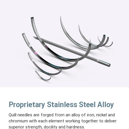
Proprietary Stainless Steel Alloy
Quill needles are forged from an alloy of iron, nickel and
chromium with each element working together to deliver
superior strength, docility and hardness.