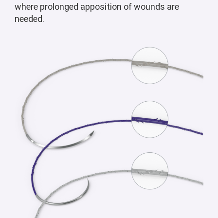
where prolonged apposition of wounds are
needed.