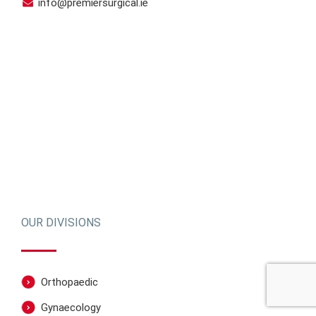
info@premiersurgical.ie
OUR DIVISIONS
Orthopaedic
Gynaecology