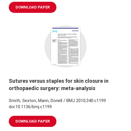
DOWNLOAD PAPER
Sutures versus staples for skin closure in
orthopaedic surgery: meta-analysis
Smith, Sexton, Mann, Donell / BMJ 2010;340:c1199
doi:10.1136/bmj.c1199
DOWNLOAD PAPER