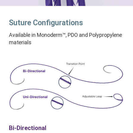
Suture Configurations
Available in Monoderm™, PDO and Polypropylene
materials
Bi-Directional