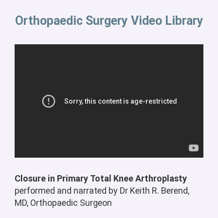
Orthopaedic Surgery Video Library
Closure in Primary Total Knee Arthroplasty
p
erformed and narrated by Dr Keith R. Berend,
MD, Orthopaedic Surgeon