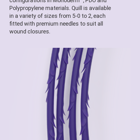
configurations in Monoderm™, PDO and
Polypropylene materials. Quill is available
in a variety of sizes from 5-0 to 2, each
fitted with premium needles to suit all
wound closures.