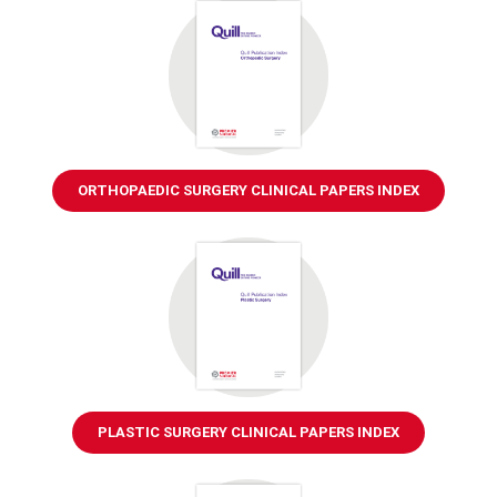
ORTHOPAEDIC SURGERY CLINICAL PAPERS INDEX
PLASTIC SURGERY CLINICAL PAPERS INDEX