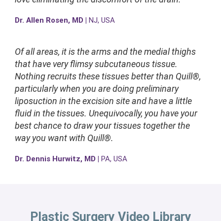
Dr. Allen Rosen, MD |
NJ, USA
Of all areas, it is the arms and the medial thighs
that have very flimsy subcutaneous tissue.
Nothing recruits these tissues better than Quill®,
particularly when you are doing preliminary
liposuction in the excision site and have a little
fluid in the tissues. Unequivocally, you have your
best chance to draw your tissues together the
way you want with Quill®.
Dr. Dennis Hurwitz, MD |
PA, USA
Plastic Surgery Video Library