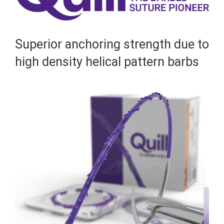
Superior anchoring strength due to
high density helical pattern barbs