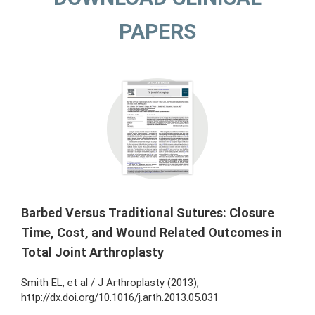
PAPERS
Barbed Versus Traditional Sutures: Closure
Time, Cost, and Wound Related Outcomes in
Total Joint Arthroplasty
Smith EL, et al / J Arthroplasty (2013),
http://dx.doi.org/10.1016/j.arth.2013.05.031