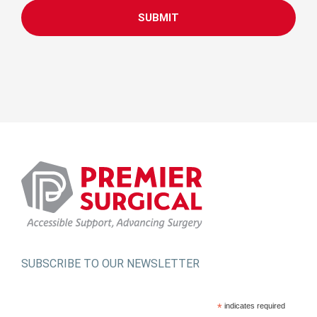
SUBSCRIBE TO OUR NEWSLETTER
*
indicates required