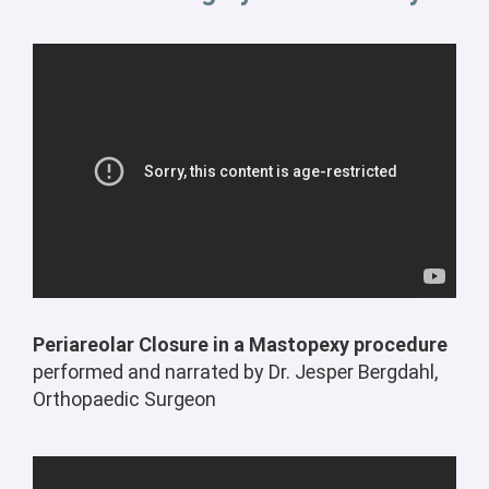
Periareolar Closure in a Mastopexy procedure
performed and narrated by Dr. Jesper Bergdahl,
Orthopaedic Surgeon