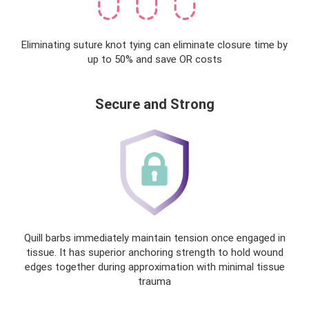
Eliminating suture knot tying can eliminate closure time by
up to 50% and save OR costs
Secure and Strong
Quill barbs immediately maintain tension once engaged in
tissue. It has superior anchoring strength to hold wound
edges together during approximation with minimal tissue
trauma