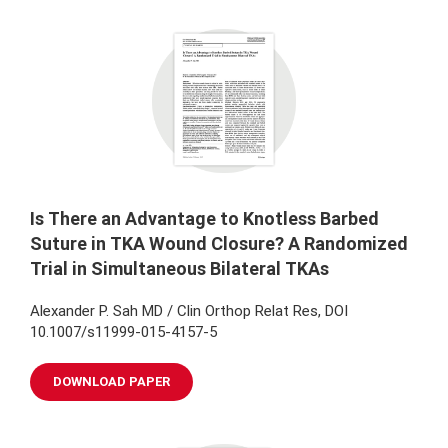
Is There an Advantage to Knotless Barbed
Suture in TKA Wound Closure? A Randomized
Trial in Simultaneous Bilateral TKAs
Alexander P. Sah MD / Clin Orthop Relat Res, DOI
10.1007/s11999-015-4157-5
DOWNLOAD PAPER