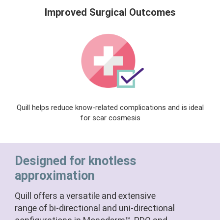
Improved Surgical Outcomes
Quill helps reduce know-related complications and is ideal
for scar cosmesis
Designed for knotless
approximation
Quill offers a versatile and extensive
range of bi-directional and uni-directional