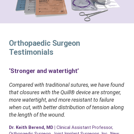
Orthopaedic Surgeon
Testimonials
‘Stronger and watertight’
Compared with traditional sutures, we have found
that closures with the Quill® device are stronger,
more watertight, and more resistant to failure
when cut, with better distribution of tension along
the length of the wound.
Dr. Keith Berend, MD
|
Clinical Assistant Professor,
Orthopaedic Surgeon. Joint Implant Surgeons, Inc., New