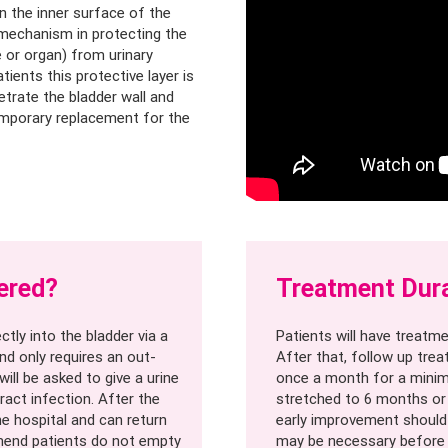
on the inner surface of the
e mechanism in protecting the
e or organ) from urinary
tients this protective layer is
etrate the bladder wall and
emporary replacement for the
ered?
Treatment Dur
ctly into the bladder via a
Patients will have treatme
nd only requires an out-
After that, follow up trea
will be asked to give a urine
once a month for a minim
ract infection. After the
stretched to 6 months or 
he hospital and can return
early improvement should n
mmend patients do not empty
may be necessary before