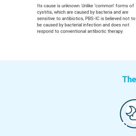
Its cause is unknown. Unlike ‘common’ forms of
cystitis, which are caused by bacteria and are
sensitive to antibiotics, PBS-IC is believed not to
be caused by bacterial infection and does not
respond to conventional antibiotic therapy.
The