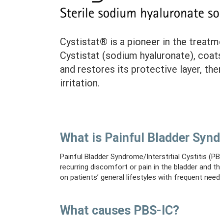
Cystistat® is a pioneer in the treatme
Cystistat (sodium hyaluronate), coat
and restores its protective layer, th
irritation.
What is Painful Bladder Synd
Painful Bladder Syndrome/Interstitial Cystitis (PBS
recurring discomfort or pain in the bladder and t
on patients’ general lifestyles with frequent need
What causes PBS-IC?