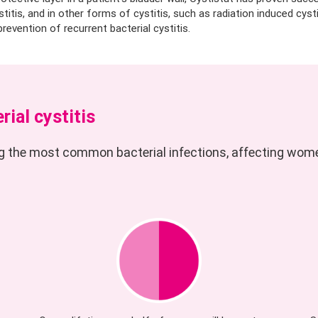
ystitis, and in other forms of cystitis, such as radiation induced cysti
revention of recurrent bacterial cystitis.
rial cystitis
ng the most common bacterial infections, affecting wom