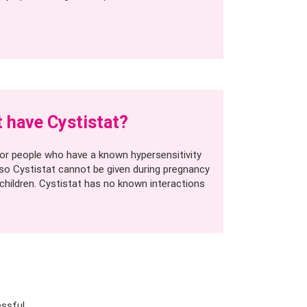
 have Cystistat?
 for people who have a known hypersensitivity
so Cystistat cannot be given during pregnancy
 children. Cystistat has no known interactions
essful