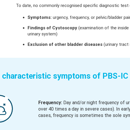
To date, no commonly recognised specific diagnostic test e
Symptoms:
urgency, frequency, or pelvic/bladder pai
Findings of Cystoscopy
(examination of the inside
urinary system)
Exclusion of other bladder diseases
(urinary tract
 characteristic symptoms of PBS-IC 
Frequency:
Day and/or night frequency of ur
over 40 times a day in severe cases). In early
cases, frequency is sometimes the sole sy