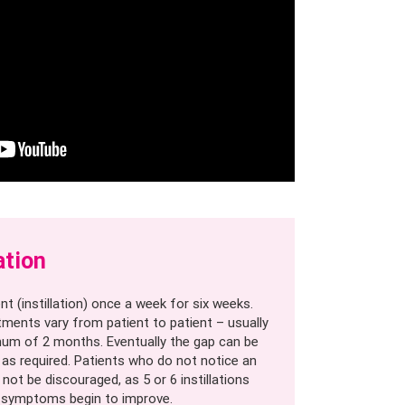
ation
nt (instillation) once a week for six weeks.
tments vary from patient to patient – usually
um of 2 months. Eventually the gap can be
as required. Patients who do not notice an
ot be discouraged, as 5 or 6 instillations
 symptoms begin to improve.