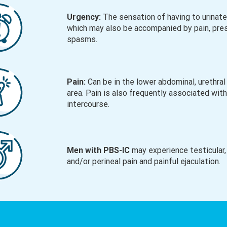
Urgency:
The sensation of having to urinate
which may also be accompanied by pain, pre
spasms.
Pain:
Can be in the lower abdominal, urethral 
area. Pain is also frequently associated wit
intercourse.
Men with PBS-IC
may experience testicular,
and/or perineal pain and painful ejaculation.