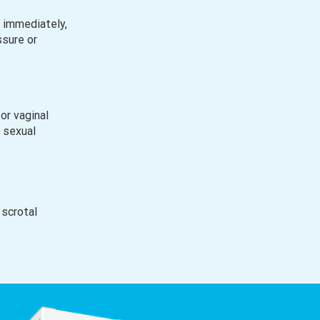
 immediately,
ssure or
or vaginal
h sexual
 scrotal