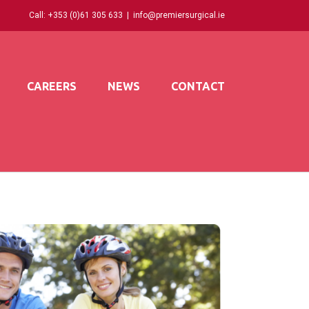
Call:
+353 (0)61 305 633
|
info@premiersurgical.ie
CAREERS
NEWS
CONTACT