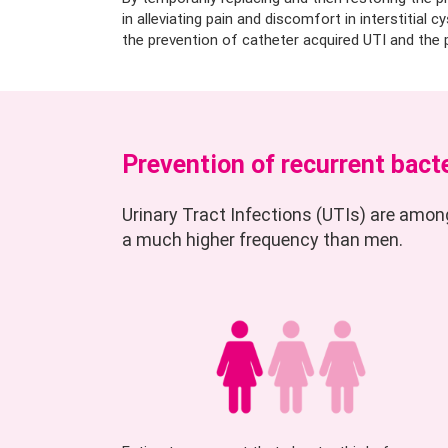
in alleviating pain and discomfort in interstitial c
the prevention of catheter acquired UTI and the p
Prevention of recurrent bacte
Urinary Tract Infections (UTIs) are amo
a much higher frequency than men.