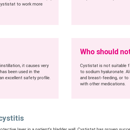
Cystistat to work more
Who should not
nstillation, it causes very
Cystistat is not suitable
 has been used in the
to sodium hyaluronate. Al
n excellent safety profile.
and breast-feeding, or to
with other medications.
cystitis
otective layer in a patient’s bladder wall, Cystistat has proven succ