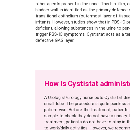
other agents present in the urine. This bio-film, 
bladder wall, is identified as the primary defenc
transitional epithelium (outermost layer of tissu
irritants. However, studies show that in PBS-IC pa
deficient, allowing substances in the urine to pen
trigger PBS-IC symptoms. Cystistat acts as a t
defective GAG layer.
How is Cystistat administ
A Urologist/urology nurse puts Cystistat dire
small tube. The procedure is quite painless a
patient visit. Before the treatment, patients 
sample to check they do not have a urinary t
treatment, patients do not have to stay in t
to work/daily activities. However, we reco