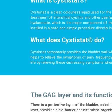
What is Cystistat®?
Cystistat is a clear, colourless liquid used for t
treatment of interstitial cystitis and other painf
hyaluronate, which is the major component of the p
instilled in a safe and simple procedure directly in
What does Cystistat® do?
Cystistat temporarily provides the bladder wall wi
helps to relieve the symptoms of pain, frequency 
life by relieving these distressing symptoms whe
The GAG layer and its functi
There is a protective layer of the bladder, calle
layer, providing a bio-barrier against micro-organ