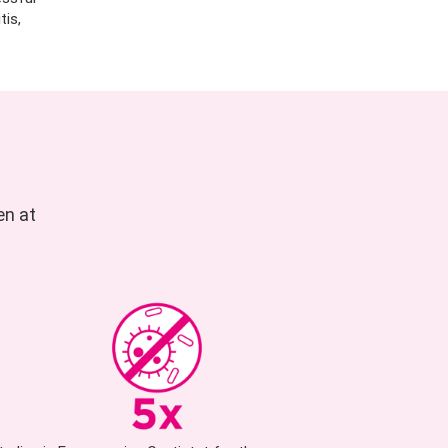
tis,
en at