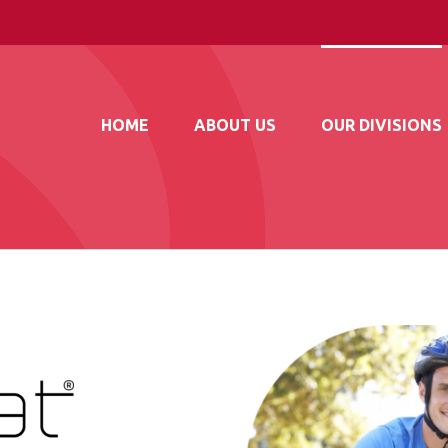
HOME
ABOUT US
OUR DIVISIONS