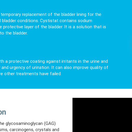
he temporary replacement of the bladder lining for the
ul bladder conditions. Cystistat contains sodium
rotective layer of the bladder. It is a solution that is
to the bladder.
th a protective coating against irritants in the urine and
and urgency of urination. It can also improve quality of
re other treatments have failed.
on
d the glycosaminoglycan (GAG)
isms, carcinogens, crystals and