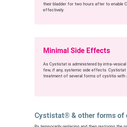
their bladder for two hours after to enable 
effectively.
Minimal Side Effects
As Cystistat is administered by intra-vesical i
few, if any, systemic side effects. Cystistat
treatment of several forms of cystitis with a
Cystistat® & other forms of 
By temporarily replacing and then restoring the pr