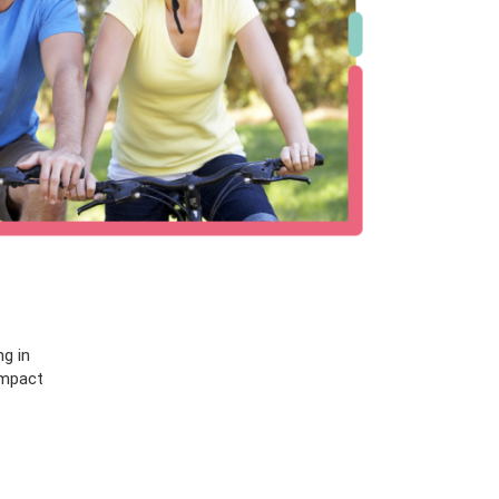
ng in
impact