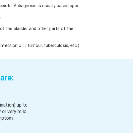
xists. A diagnosis is usually based upon:
n
 of the bladder and other parts of the
 infection UTI, tumour, tuberculosis, etc.)
are:
ination) up to
 or very mild
mptom.