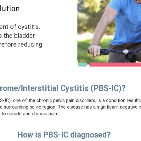
nt of cystitis.
s the bladder
erefore reducing
rome/Interstitial Cystitis (PBS-IC)?
-IC), one of the chronic pelvic pain disorders, is a condition resulti
he surrounding pelvic region. The disease has a significant negative 
 to urinate and chronic pain.
How is PBS-IC diagnosed?