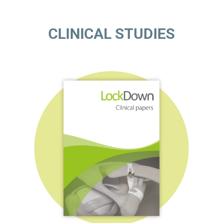
CLINICAL STUDIES