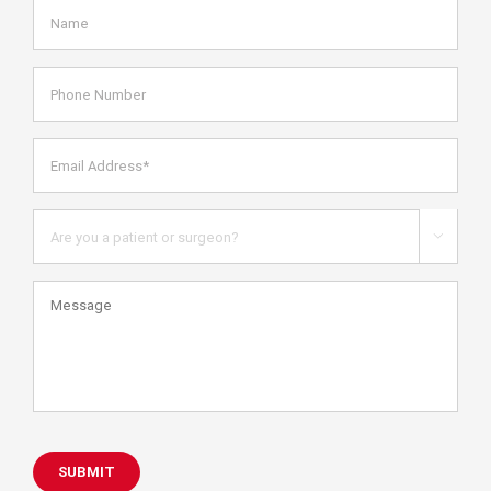
Name
*
Phone
Number
Email
Address*
*
Are
you

a
patient
Message
or
health
care
professional?
SUBMIT