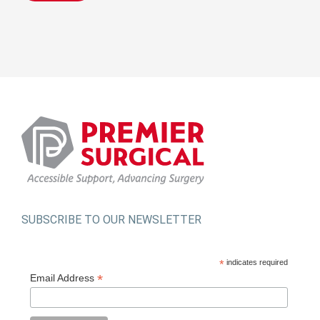
SUBSCRIBE TO OUR NEWSLETTER
*
indicates required
*
Email Address