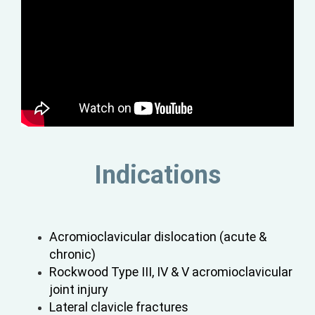
Indications
Acromioclavicular dislocation (acute &
chronic)
Rockwood Type III, IV & V acromioclavicular
joint injury
Lateral clavicle fractures