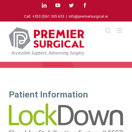
Skip
LinkedIn
YouTube
Twitter
Facebook
to
content
Call:
+353 (0)61 305 633
|
info@premiersurgical.ie
Patient Information