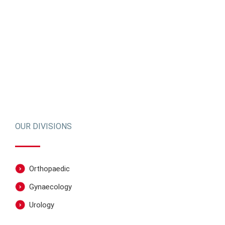
OUR DIVISIONS
Orthopaedic
Gynaecology
Urology