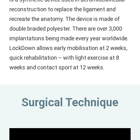
reconstruction to replace the ligament and
recreate the anatomy. The device is made of
double braided polyester. There are over 3,000
implantations being made every year worldwide.
LockDown allows early mobilisation at 2 weeks,
quick rehabilitation – with light exercise at 8
weeks and contact sport at 12 weeks.
Surgical Technique