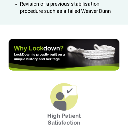
Revision of a previous stabilisation
procedure such as a failed Weaver Dunn