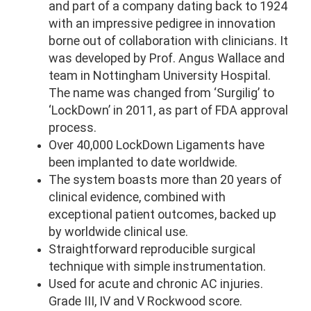
and part of a company dating back to 1924
with an impressive pedigree in innovation
borne out of collaboration with clinicians. It
was developed by Prof. Angus Wallace and
team in Nottingham University Hospital.
The name was changed from ‘Surgilig’ to
‘LockDown’ in 2011, as part of FDA approval
process.
Over 40,000 LockDown Ligaments have
been implanted to date worldwide.
The system boasts more than 20 years of
clinical evidence, combined with
exceptional patient outcomes, backed up
by worldwide clinical use.
Straightforward reproducible surgical
technique with simple instrumentation.
Used for acute and chronic AC injuries.
Grade III, IV and V Rockwood score.