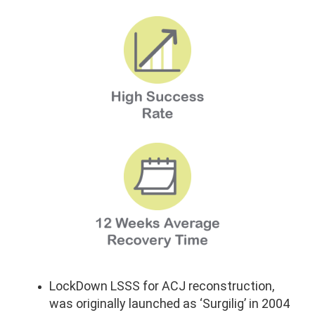
LockDown LSSS for ACJ reconstruction,
was originally launched as ‘Surgilig’ in 2004