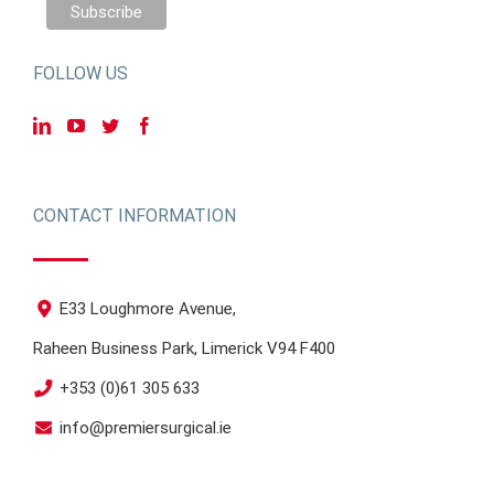
FOLLOW US
CONTACT INFORMATION
E33 Loughmore Avenue,
Raheen Business Park, Limerick V94 F400
+353 (0)61 305 633
info@premiersurgical.ie