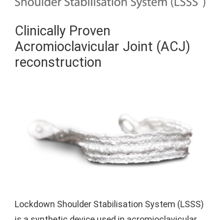
Clinically Proven
Acromioclavicular Joint (ACJ)
reconstruction
Lockdown Shoulder Stabilisation System (LSSS)
is a synthetic device used in acromioclavicular