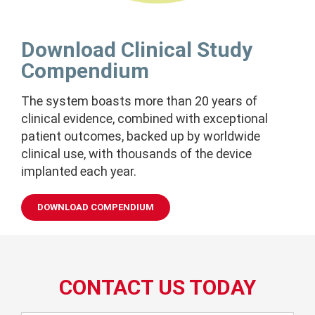
Download Clinical Study
Compendium
The system boasts more than 20 years of
clinical evidence, combined with exceptional
patient outcomes, backed up
by worldwide
clinical use, with thousands of the device
implanted each year.
DOWNLOAD COMPENDIUM
CONTACT US TODAY