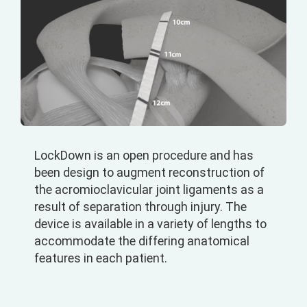
LockDown is an open procedure and has
been design to augment reconstruction of
the acromioclavicular joint ligaments as a
result of separation through injury. The
device is available in a variety of lengths to
accommodate the differing anatomical
features in each patient.