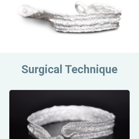
Surgical Technique