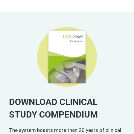
DOWNLOAD CLINICAL
STUDY COMPENDIUM
The system boasts more than 20 years of clinical