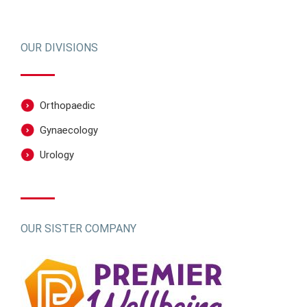
OUR DIVISIONS
Orthopaedic
Gynaecology
Urology
OUR SISTER COMPANY