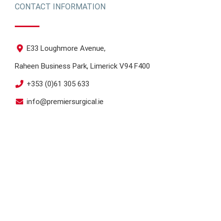
CONTACT INFORMATION
E33 Loughmore Avenue,
Raheen Business Park, Limerick V94 F400
+353 (0)61 305 633
info@premiersurgical.ie