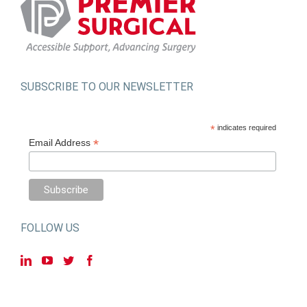
SUBSCRIBE TO OUR NEWSLETTER
*
indicates required
*
Email Address
FOLLOW US