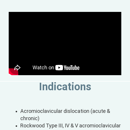
Indications
Acromioclavicular dislocation (acute &
chronic)
Rockwood Type III, IV & V acromioclavicular