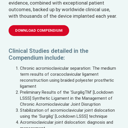
evidence, combined with exceptional patient
outcomes, backed up by worldwide clinical use,
with thousands of the device implanted each year.
DOWNLOAD COMPENDIUM
Clinical Studies detailed in the
Compendium include:
Chronic acromioclavicular separation: The medium
term results of coracoclavicular ligament
reconstruction using braided polyester prosthetic
ligament
Preliminary Results of the ‘SurgiligTM’ [Lockdown
LSSS] Synthetic Ligament in the Management of
Chronic Acromioclavicular Joint Disruption
Stabilization of acromioclavicular joint dislocation
using the ‘Surgilig’ [Lockdown LSSS] technique
Acromioclavicular joint dislocation: diagnosis and