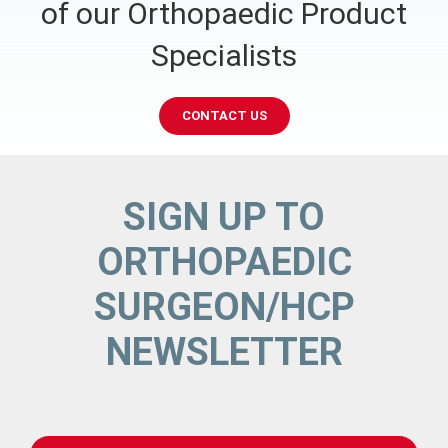
of our Orthopaedic Product
Specialists
CONTACT US
SIGN UP TO
ORTHOPAEDIC
SURGEON/HCP
NEWSLETTER