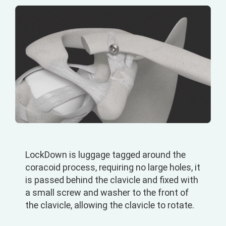
LockDown is luggage tagged around the
coracoid process, requiring no large holes, it
is passed behind the clavicle and fixed with
a small screw and washer to the front of
the clavicle, allowing the clavicle to rotate.