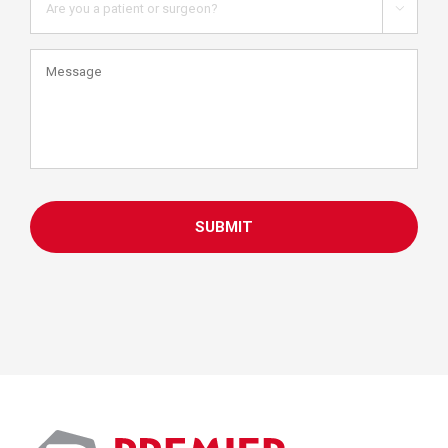
you

a
patient
Message
or
health
care
professional?
CAPTCHA