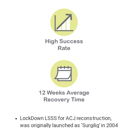
LockDown LSSS for ACJ reconstruction,
was originally launched as ‘Surgilig’ in 2004