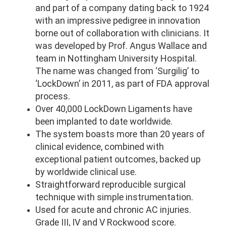
and part of a company dating back to 1924
with an impressive pedigree in innovation
borne out of collaboration with clinicians. It
was developed by Prof. Angus Wallace and
team in Nottingham University Hospital.
The name was changed from ‘Surgilig’ to
‘LockDown’ in 2011, as part of FDA approval
process.
Over 40,000 LockDown Ligaments have
been implanted to date worldwide.
The system boasts more than 20 years of
clinical evidence, combined with
exceptional patient outcomes, backed up
by worldwide clinical use.
Straightforward reproducible surgical
technique with simple instrumentation.
Used for acute and chronic AC injuries.
Grade III, IV and V Rockwood score.