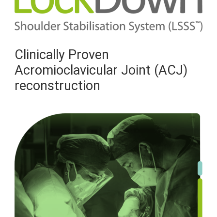
Clinically Proven
Acromioclavicular Joint (ACJ)
reconstruction