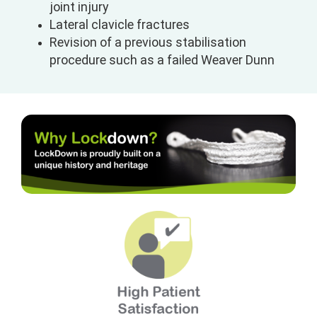
joint injury
Lateral clavicle fractures
Revision of a previous stabilisation
procedure such as a failed Weaver Dunn