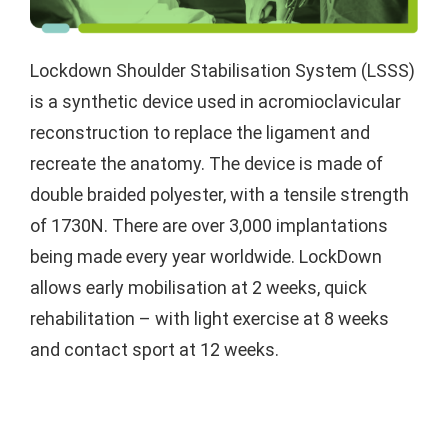
Lockdown Shoulder Stabilisation System (LSSS)
is a synthetic device used in acromioclavicular
reconstruction to replace the ligament and
recreate the anatomy. The device is made of
double braided polyester, with a tensile strength
of 1730N. There are over 3,000 implantations
being made every year worldwide. LockDown
allows early mobilisation at 2 weeks, quick
rehabilitation – with light exercise at 8 weeks
and contact sport at 12 weeks.