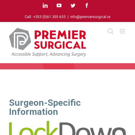
Skip
LinkedIn
YouTube
Twitter
Facebook
to
content
Call:
+353 (0)61 305 633
|
info@premiersurgical.ie
Surgeon-Specific
Information