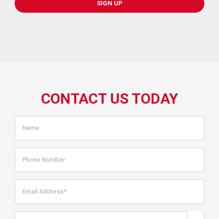
SIGN UP
CONTACT US TODAY
Name
*
Phone
Number
Email
Address*
*
Are