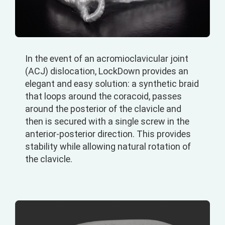
In the event of an acromioclavicular joint
(ACJ) dislocation, LockDown provides an
elegant and easy solution: a synthetic braid
that loops around the coracoid, passes
around the posterior of the clavicle and
then is secured with a single screw in the
anterior-posterior direction. This provides
stability while allowing natural rotation of
the clavicle.