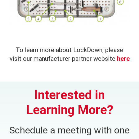
To learn more about LockDown, please
visit our manufacturer partner website
here
Interested in
Learning More?
Schedule a meeting with one