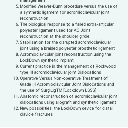
management
Modified Weaver-Dunn procedure versus the use of
a synthetic ligament for acromioclavicular joint
reconstruction
The biological response to a failed extra-articular
polyester ligament used for AC Joint
reconstruction at the shoulder girdle
Stabilisation for the disrupted acromioclavicular
joint using a braided polyester prosthetic ligament
Acromioclavicular joint reconstruction using the
LockDown synthetic implant
Current practice in the management of Rockwood
type III acromioclavicular joint Dislocations
Operative Versus Non-operative Treatment of
Grade III Acromioclavicular Joint Dislocations and
the use of SurgiLigTM [Lockdown LSSS]
Anatomic reconstruction of acromioclavicular joint
dislocations using allograft and synthetic ligament
New possibilities: the LockDown device for distal
clavicle fractures