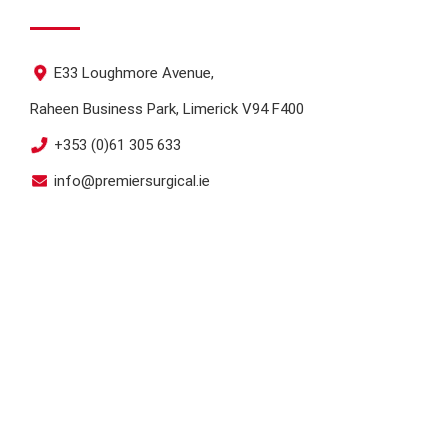
E33 Loughmore Avenue,
Raheen Business Park, Limerick V94 F400
+353 (0)61 305 633
info@premiersurgical.ie