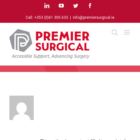
Skip
LinkedIn
YouTube
Twitter
Facebook
to
content
Call:
+353 (0)61 305 633
|
info@premiersurgical.ie
About
agentdigital