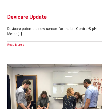
Devicare Update
Devicare patents a new sensor for the Lit-Control® pH
Meter [...]
Read More