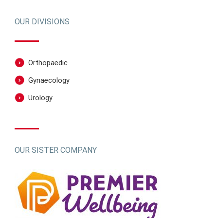
OUR DIVISIONS
Orthopaedic
Gynaecology
Urology
OUR SISTER COMPANY