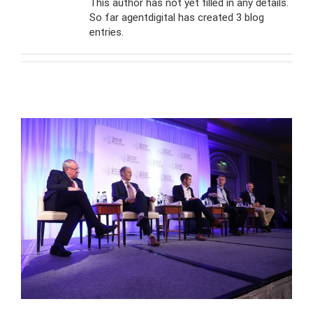
This author has not yet filled in any details.
So far agentdigital has created 3 blog
entries.