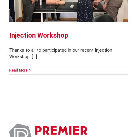
Injection Workshop
Thanks to all to participated in our recent Injection
Workshop. [...]
Read More