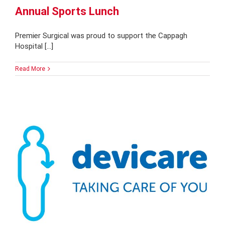
Annual Sports Lunch
Premier Surgical was proud to support the Cappagh
Hospital [...]
Read More