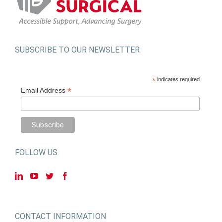
SUBSCRIBE TO OUR NEWSLETTER
*
indicates required
*
Email Address
FOLLOW US
CONTACT INFORMATION