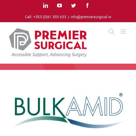
Skip
LinkedIn
YouTube
Twitter
Facebook
to
content
Call:
+353 (0)61 305 633
|
info@premiersurgical.ie