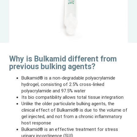
Why is Bulkamid different from
previous bulking agents?
Bulkamid® is a non-degradable polyacrylamide
hydrogel, consisting of 2.5% cross-linked
polyacrylamide and 97.5% water
Its bio compatibility allows total tissue integration
Unlike the older particulate bulking agents, the
clinical effect of Bulkamid® is due to the volume of
gel injected, and not from a chronic inflammatory
host response
Bulkamid® is an effective treatment for stress
urinary incontinence (SUI)