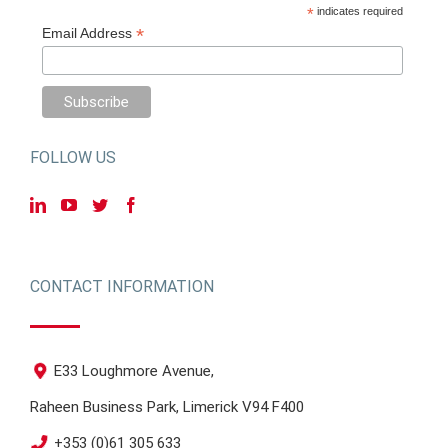
*
indicates required
*
Email Address
FOLLOW US
CONTACT INFORMATION
E33 Loughmore Avenue,
Raheen Business Park, Limerick V94 F400
+353 (0)61 305 633