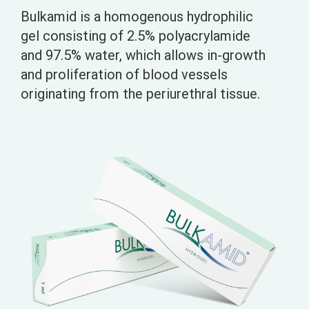
Bulkamid is a homogenous hydrophilic
gel consisting of 2.5% polyacrylamide
and 97.5% water, which allows in-growth
and proliferation of blood vessels
originating from the periurethral tissue.