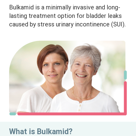
Bulkamid is a minimally invasive and long-
lasting treatment option for bladder leaks
caused by stress urinary incontinence (SUI).
What is Bulkamid?