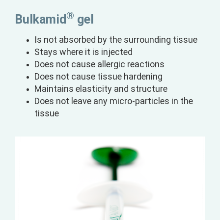
®
Bulkamid
gel
Is not absorbed by the surrounding tissue
Stays where it is injected
Does not cause allergic reactions
Does not cause tissue hardening
Maintains elasticity and structure
Does not leave any micro-particles in the
tissue