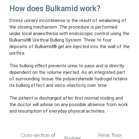
How does Bulkamid work?
Stress urinary incontinence is the result of weakening of
the closing mechanism.
The procedure is performed
under local anaesthesia with endoscopic control using the
Bulkamid® Urethral Bulking System. Three to four
deposits of Bulkamid® gel are injected into the wall of the
urethra.
This bulking eﬀect prevents urine to pass and is directly
dependent on the volume injected. As an integrated part
of surrounding tissue the polyacrylamide hydrogel retains
its bulking effect and visco-elasticity over time.
The patient is discharged after first normal voiding and
the doctor will advise on any possible absence from work
and resumption of everyday physical activities.