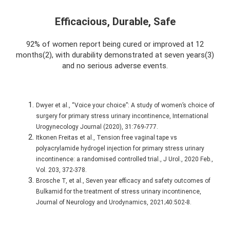
Efficacious, Durable, Safe
92% of women report being cured or improved at 12
months(2), with durability demonstrated at seven years(3)
and no serious adverse events.
Dwyer et al., “Voice your choice”: A study of women’s choice of
surgery for primary stress urinary incontinence, International
Urogynecology Journal (2020), 31:769-777.
Itkonen Freitas et al., Tension free vaginal tape vs
polyacrylamide hydrogel injection for primary stress urinary
incontinence: a randomised controlled trial., J Urol., 2020 Feb.,
Vol. 203, 372-378.
Brosche T, et al., Seven year efficacy and safety outcomes of
Bulkamid for the treatment of stress urinary incontinence,
Journal of Neurology and Urodynamics, 2021;40:502-8.