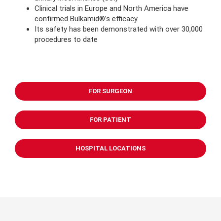
Clinical trials in Europe and North America have
confirmed Bulkamid®’s efficacy
Its safety has been demonstrated with over 30,000
procedures to date
FOR SURGEON
FOR PATIENT
HOSPITAL LOCATIONS