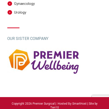
Gynaecology
Urology
OUR SISTER COMPANY
Copyright 2026 Premier Surgical | Hosted By
SmartHost
|
Site by
Ten10