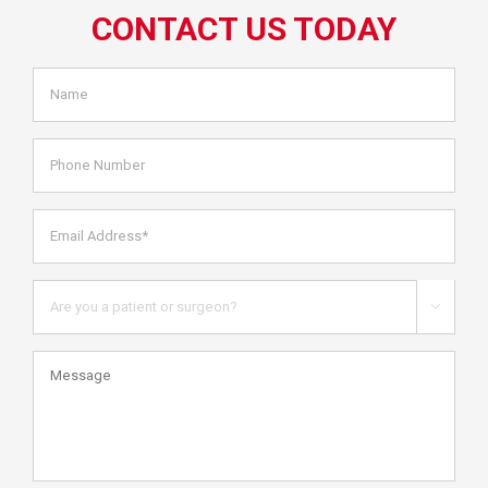
CONTACT US TODAY
Name
*
Phone
Number
Email
Address*
*
Are
you

a
patient
Message
or
health
care
professional?