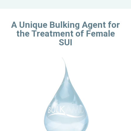
A Unique Bulking Agent for
the Treatment of Female
SUI