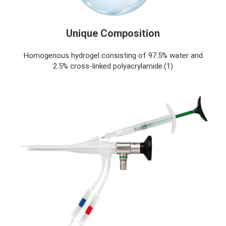
Unique Composition
Homogenous hydrogel consisting of 97.5% water and
2.5% cross-linked polyacrylamide.(1)