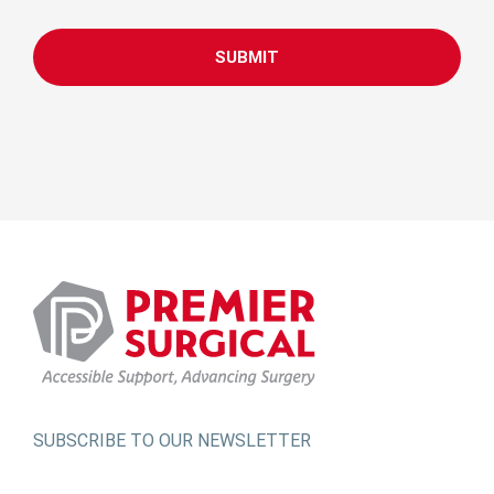
CAPTCHA
SUBSCRIBE TO OUR NEWSLETTER