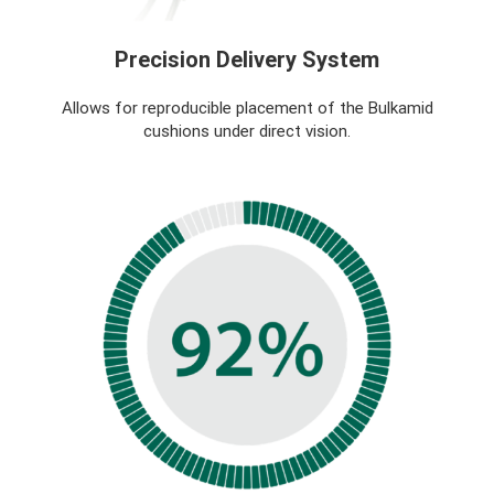
Precision Delivery System
Allows for reproducible placement of the Bulkamid
cushions under direct vision.