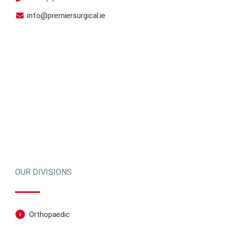
info@premiersurgical.ie
OUR DIVISIONS
Orthopaedic