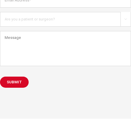
Address*
*
Are
you

a
patient
Message
or
health
care
professional?
SUBMIT