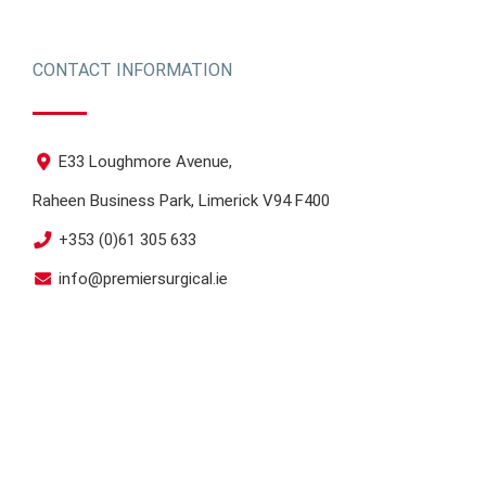
CONTACT INFORMATION
E33 Loughmore Avenue,
Raheen Business Park, Limerick V94 F400
+353 (0)61 305 633
info@premiersurgical.ie