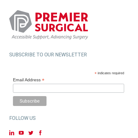
SUBSCRIBE TO OUR NEWSLETTER
*
indicates required
*
Email Address
FOLLOW US