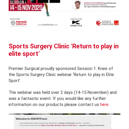
Sports Surgery Clinic ‘Return to play in
elite sport’
Premier Surgical proudly sponsored Session 1: Knee of
the Sports Surgery Clinic webinar ‘Return to play in Elite
Sport’.
The webinar was held over 2 days (14-15 November) and
was a fantastic event. If you would like any further
information on our products please contact us
here
.