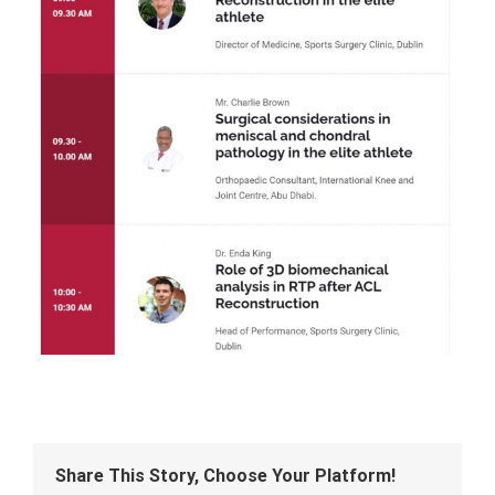
Share This Story, Choose Your Platform!