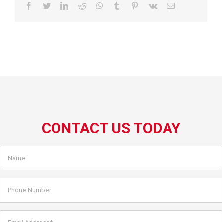
Facebook
Twitter
LinkedIn
Reddit
WhatsApp
Tumblr
Pinterest
Vk
Email
CONTACT US TODAY
Name
*
Phone
Number
Email