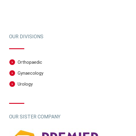
OUR DIVISIONS
Orthopaedic
Gynaecology
Urology
OUR SISTER COMPANY